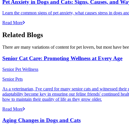
Pet Anxiety in Dogs and Cats: Signs, Causes, and Wa
Learn the common signs of pet anxiety, what causes stress in dogs and
Read More
Related Blogs
There are many variations of content for pet lovers, but most have bee
Senior Cat Care: Promoting Wellness at Every Age
Senior Pet Wellness
Senior Pets
As a veterinarian, I've cared for many senior cats and witnessed thei
adaptability become key in ensuring our feline friends' continued healt
how to maintain their quality of life as they grow older.
Read More
Aging Changes in Dogs and Cats