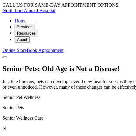
CALL US FOR SAME-DAY APPOINTMENT OPTIONS
North Port Animal Hospital
Home
Services
Resources
About
Online Store
Book Appointment
Senior Pets: Old Age is Not a Disease!
Just like humans, pets can develop several new health issues as they e
or even unnoticed. However, many of these changes can be effectivel
Senior Pet Wellness
Senior Pets
Senior Wellness Care
N