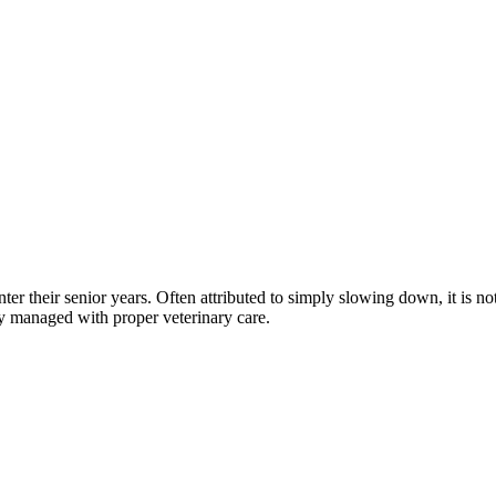
nter their senior years. Often attributed to simply slowing down, it is
y managed with proper veterinary care.