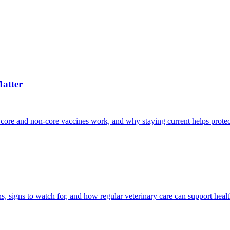
atter
 core and non-core vaccines work, and why staying current helps protec
, signs to watch for, and how regular veterinary care can support heal