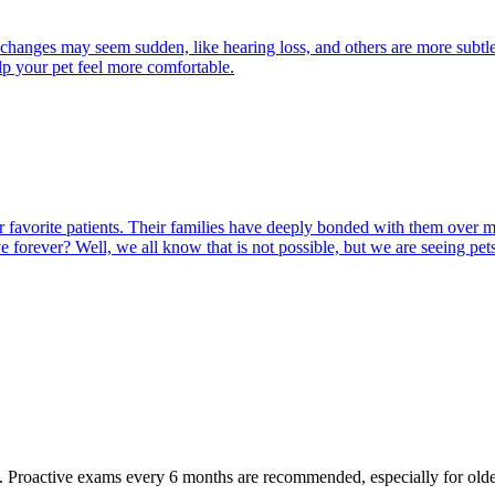
 changes may seem sudden, like hearing loss, and others are more subtle
lp your pet feel more comfortable.
 our favorite patients. Their families have deeply bonded with them ove
ve forever? Well, we all know that is not possible, but we are seeing pet
oactive exams every 6 months are recommended, especially for older pet