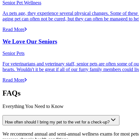
Senior Pet Wellness
As pets age, they experience several physical changes. Some of these
aging pet can often not be cured, but they can often be managed to he
Read More
We Love Our Seniors
Senior Pets
For veterinarians and veterinary staff, senior pets are often some of
hearts. Wouldn't it be great if all of our furry family members could li
Read More
FAQs
Everything You Need to Know
How often should I bring my pet to the vet for a check-up?
We recommend annual and semi-annual wellness exams for most pets. Pr