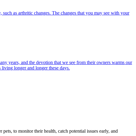
, such as arthritic changes. The changes that you may see with your
r many years, and the devotion that we see from their owners warms our
s living longer and longer these days.
s, to monitor their health, catch potential issues early, and