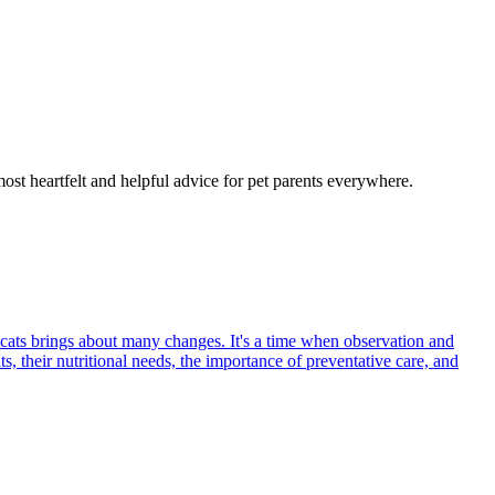
most heartfelt and helpful advice for pet parents everywhere.
 cats brings about many changes. It's a time when observation and
s, their nutritional needs, the importance of preventative care, and