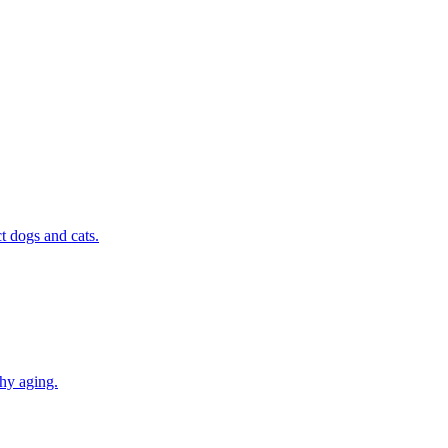
t dogs and cats.
thy aging.