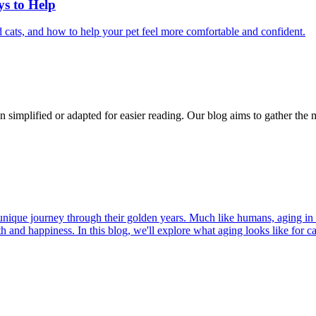
ys to Help
 cats, and how to help your pet feel more comfortable and confident.
n simplified or adapted for easier reading. Our blog aims to gather the 
r unique journey through their golden years. Much like humans, aging in
h and happiness. In this blog, we'll explore what aging looks like for cat