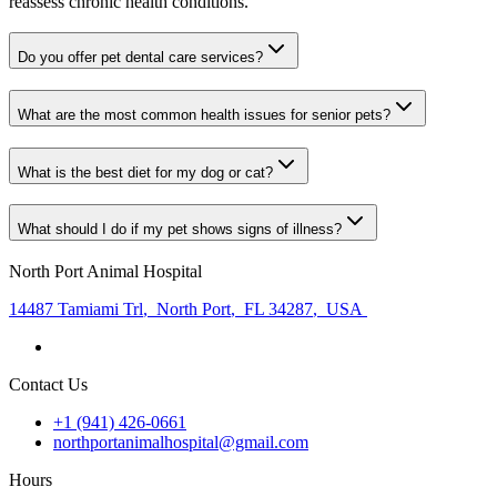
reassess chronic health conditions.
Do you offer pet dental care services?
What are the most common health issues for senior pets?
What is the best diet for my dog or cat?
What should I do if my pet shows signs of illness?
North Port Animal Hospital
14487 Tamiami Trl
,
North Port
,
FL 34287
,
USA
Contact Us
+1 (941) 426-0661
northportanimalhospital@gmail.com
Hours