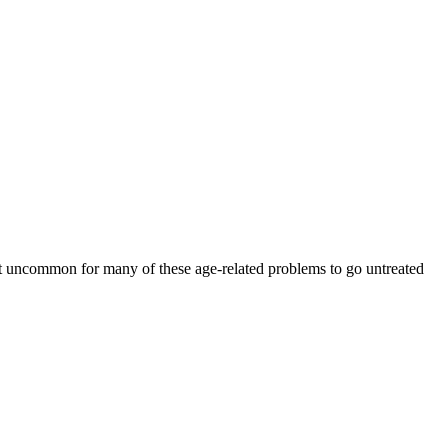
 not uncommon for many of these age-related problems to go untreated