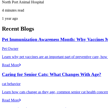
North Port Animal Hospital
4 minutes read
1 year ago
Recent Blogs
Pet Immunization Awareness Month: Why Vaccines M
Pet Owner
Learn why pet vaccines are an important part of preventive care, how
Read More
Caring for Senior Cats: What Changes With Age?
cat behavior
Learn how cats change as they age, common senior cat health concerns
Read More