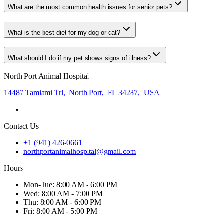
What are the most common health issues for senior pets?
What is the best diet for my dog or cat?
What should I do if my pet shows signs of illness?
North Port Animal Hospital
14487 Tamiami Trl
,
North Port
,
FL 34287
,
USA
Contact Us
+1 (941) 426-0661
northportanimalhospital@gmail.com
Hours
Mon
-Tue
:
8:00 AM - 6:00 PM
Wed
:
8:00 AM - 7:00 PM
Thu
:
8:00 AM - 6:00 PM
Fri
:
8:00 AM - 5:00 PM