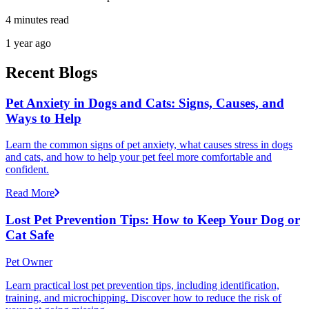
4 minutes read
1 year ago
Recent Blogs
Pet Anxiety in Dogs and Cats: Signs, Causes, and
Ways to Help
Learn the common signs of pet anxiety, what causes stress in dogs
and cats, and how to help your pet feel more comfortable and
confident.
Read More
Lost Pet Prevention Tips: How to Keep Your Dog or
Cat Safe
Pet Owner
Learn practical lost pet prevention tips, including identification,
training, and microchipping. Discover how to reduce the risk of