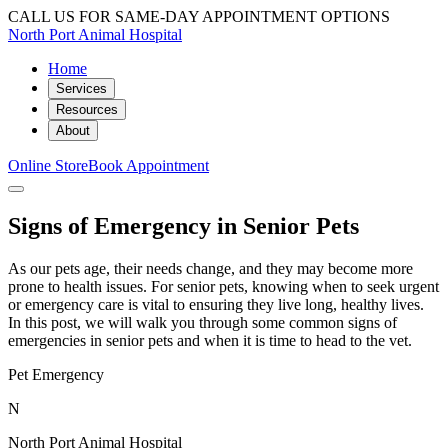
CALL US FOR SAME-DAY APPOINTMENT OPTIONS
North Port Animal Hospital
Home
Services
Resources
About
Online Store
Book Appointment
Signs of Emergency in Senior Pets
As our pets age, their needs change, and they may become more
prone to health issues. For senior pets, knowing when to seek urgent
or emergency care is vital to ensuring they live long, healthy lives.
In this post, we will walk you through some common signs of
emergencies in senior pets and when it is time to head to the vet.
Pet Emergency
N
North Port Animal Hospital