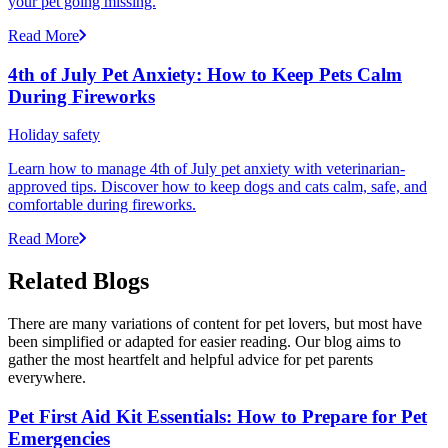
your pet going missing.
Read More
4th of July Pet Anxiety: How to Keep Pets Calm
During Fireworks
Holiday safety
Learn how to manage 4th of July pet anxiety with veterinarian-
approved tips. Discover how to keep dogs and cats calm, safe, and
comfortable during fireworks.
Read More
Related Blogs
There are many variations of content for pet lovers, but most have
been simplified or adapted for easier reading. Our blog aims to
gather the most heartfelt and helpful advice for pet parents
everywhere.
Pet First Aid Kit Essentials: How to Prepare for Pet
Emergencies