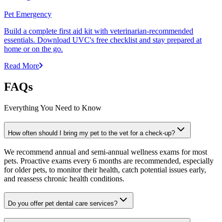
Pet Emergency
Build a complete first aid kit with veterinarian-recommended
essentials. Download UVC's free checklist and stay prepared at
home or on the go.
Read More
FAQs
Everything You Need to Know
How often should I bring my pet to the vet for a check-up?
We recommend annual and semi-annual wellness exams for most
pets. Proactive exams every 6 months are recommended, especially
for older pets, to monitor their health, catch potential issues early,
and reassess chronic health conditions.
Do you offer pet dental care services?