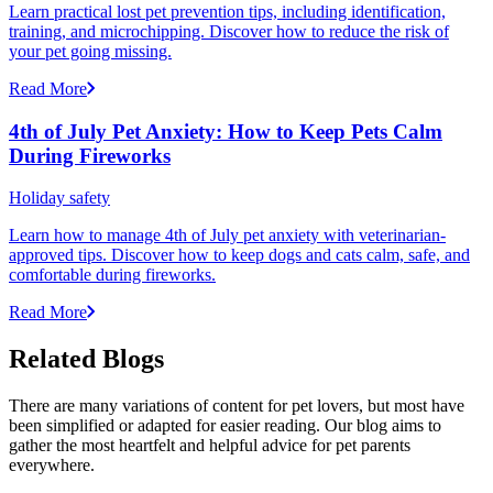
Learn practical lost pet prevention tips, including identification,
training, and microchipping. Discover how to reduce the risk of
your pet going missing.
Read More
4th of July Pet Anxiety: How to Keep Pets Calm
During Fireworks
Holiday safety
Learn how to manage 4th of July pet anxiety with veterinarian-
approved tips. Discover how to keep dogs and cats calm, safe, and
comfortable during fireworks.
Read More
Related Blogs
There are many variations of content for pet lovers, but most have
been simplified or adapted for easier reading. Our blog aims to
gather the most heartfelt and helpful advice for pet parents
everywhere.