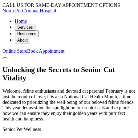
CALL US FOR SAME-DAY APPOINTMENT OPTIONS
North Port Animal Hospital
Home
Services
Resources
About
Online Store
Book Appointment
Unlocking the Secrets to Senior Cat
Vitality
Welcome, feline enthusiasts and devoted cat parents! February is not
just the month of love; it is also National Cat Health Month, a time
dedicated to prioritizing the well-being of our beloved feline friends.
This year, let us shine the spotlight on our senior cats and explore
how we can ensure they enjoy their golden years with purr-fect
health and happiness.
Senior Pet Wellness