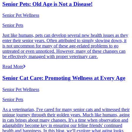
Senior Pets: Old Age is Not a Disease!
Senior Pet Wellness
Senior Pets
Just like humans, pets can develop several new health issues as they
enter their senior years. Often attributed to simply slowing down, it
is not uncommon for many of these age-related problems to go
untreated or even unnoticed. However, many of these changes can
be effectively managed with proper veterinary care.
Read More
Senior Cat Care: Promoting Wellness at Every Age
Senior Pet Wellness
Senior Pets
As a veterinarian, I've cared for many senior cats and witnessed their
unique journey through their golden years. Much like humans, aging
in cats brings about many changes. It's a time when observation and
adaptability become key in ensuring our feline friends' continued
health and happiness. In this blog, we'll explore what aging looks