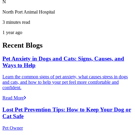
N
North Port Animal Hospital
3 minutes read
1 year ago
Recent Blogs
Pet Anxiety in Dogs and Cats: Signs, Causes, and
Ways to Help
Learn the common signs of pet anxiety, what causes stress in dogs
and cats, and how to help your pet feel more comfortable and
confident.
Read More
Lost Pet Prevention Tips: How to Keep Your Dog or
Cat Safe
Pet Owner