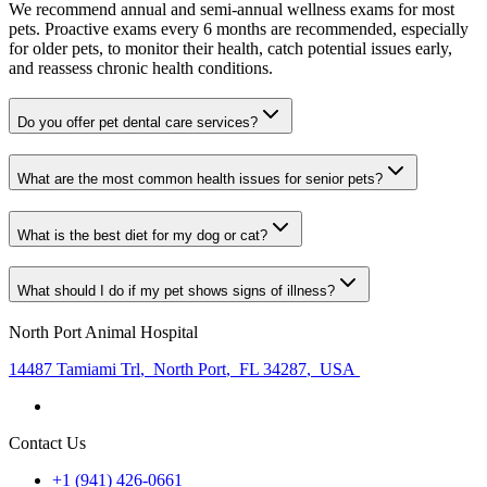
We recommend annual and semi-annual wellness exams for most
pets. Proactive exams every 6 months are recommended, especially
for older pets, to monitor their health, catch potential issues early,
and reassess chronic health conditions.
Do you offer pet dental care services?
What are the most common health issues for senior pets?
What is the best diet for my dog or cat?
What should I do if my pet shows signs of illness?
North Port Animal Hospital
14487 Tamiami Trl
,
North Port
,
FL 34287
,
USA
Contact Us
+1 (941) 426-0661