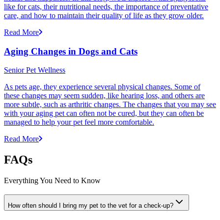
like for cats, their nutritional needs, the importance of preventative
care, and how to maintain their quality of life as they grow older.
Read More
Aging Changes in Dogs and Cats
Senior Pet Wellness
As pets age, they experience several physical changes. Some of
these changes may seem sudden, like hearing loss, and others are
more subtle, such as arthritic changes. The changes that you may see
with your aging pet can often not be cured, but they can often be
managed to help your pet feel more comfortable.
Read More
FAQs
Everything You Need to Know
How often should I bring my pet to the vet for a check-up?